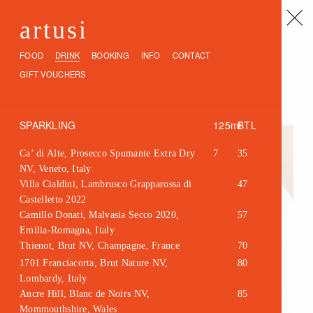
artusi
FOOD
DRINK
BOOKING
INFO
CONTACT
GIFT VOUCHERS
SPARKLING
125ml
BTL
Ca’ di Alte, Prosecco Spumante Extra Dry
7
35
NV, Veneto, Italy
Villa Cialdini, Lambrusco Grapparossa di
47
Castelletto 2022
Camillo Donati, Malvasia Secco 2020,
57
Emilia-Romagna, Italy
Thienot, Brut NV, Champagne, France
70
1701 Franciacorta, Brut Nature NV,
80
Lombardy, Italy
Ancre Hill, Blanc de Noirs NV,
85
Mommouthshire, Wales