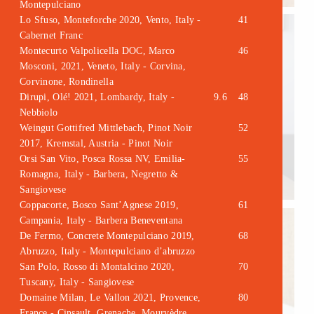
Montepulciano
Lo Sfuso, Monteforche 2020, Vento, Italy -
41
Cabernet Franc
Montecurto Valpolicella DOC, Marco
46
Mosconi, 2021, Veneto, Italy - Corvina,
Corvinone, Rondinella
Dirupi, Olé! 2021, Lombardy, Italy -
9.6
48
Nebbiolo
Weingut Gottifred Mittlebach, Pinot Noir
52
2017, Kremstal, Austria - Pinot Noir
Orsi San Vito, Posca Rossa NV, Emilia-
55
Romagna, Italy - Barbera, Negretto &
Sangiovese
Coppacorte, Bosco Sant’Agnese 2019,
61
Campania, Italy - Barbera Beneventana
De Fermo, Concrete Montepulciano 2019,
68
Abruzzo, Italy - Montepulciano d’abruzzo
San Polo, Rosso di Montalcino 2020,
70
Tuscany, Italy - Sangiovese
Domaine Milan, Le Vallon 2021, Provence,
80
France - Cinsault, Grenache, Mourvèdre,