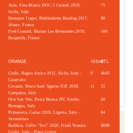
Ante, Etna Bianco DOC, I Custodi 2019,
75
Sicily, Italy
Kitchen Table
Domaine Trapet, Bleblenheim Riesling 2017,
80
tables of 8 or more
Alsace, France
Fred Cossard, Beaune Les Bressandes 2019,
100
sharing menu
Burgundy, France
£40 per person
ORANGE
125ml
BTL
Ciello, Baglio Antico 2021, Sicily, Italy -
9
4045
Catarratto
Covante, Bosco Sant’Agnese IGP, 2018,
11
55
Campania, Italy
Orsi San Vito, Posca Bianca NV, Emilia-
60
Romagna, Italy
Primaterra, Carlaz 2018, Liguria, Italy -
84
Vermentino
Radikon, Collio “Sivi” 2020, Friuli Venezia
8088
Giulia, Italy - Pinot Grigio