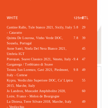
WHITE
125ml
BTL
Cantine Rallo, Tule bianco 2021, Sicily, Italy
5.8
29
- Cataratto
Quinta De Lourosa, Vinho Verde DOC,
7.8
39
Sousela, Portugal
Anne Santi, Ninfa Del Nera Bianco 2021,
45
Umbria IGT
Pieropan, Soave Classico 2021, Veneto, Italy -
9.4
47
Garganega / Trebbiano di Soave
Tenuta San Lorenzo, Gavi 2021, Piedmont,
9.8
49
Italy - Cortese
Kypra, Verdicchio Superiore DOC, Ca’ Liptra
55
2015, Marche, Italy
Jo Landron, Muscadet Amphibolite 2020,
60
Loire, France - Melon de Bourgogne
La Distesa, Terre Silvate 2018, Marche, Italy
49
- Verdicchio