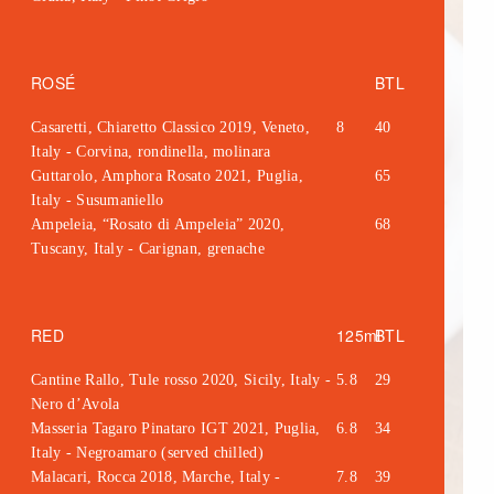
ROSÉ
BTL
Casaretti, Chiaretto Classico 2019, Veneto,
8
40
Italy - Corvina, rondinella, molinara
Guttarolo, Amphora Rosato 2021, Puglia,
65
Italy - Susumaniello
Ampeleia, “Rosato di Ampeleia” 2020,
68
Tuscany, Italy - Carignan, grenache
RED
125ml
BTL
Cantine Rallo, Tule rosso 2020, Sicily, Italy -
5.8
29
Nero d’Avola
Masseria Tagaro Pinataro IGT 2021, Puglia,
6.8
34
Italy - Negroamaro (served chilled)
Malacari, Rocca 2018, Marche, Italy -
7.8
39