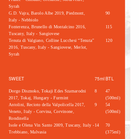
Syrah
G.D. Vajra, Barolo Albe 2019, Piedmont,
90
Italy - Nebbiolo
Fonterenza, Brunello di Montalcino 2016,
115
Tuscany, Italy - Sangiovese
Tenuta di Valgiano, Colline Lucchesi “Tenuta”
120
2016, Tuscany, Italy - Sangiovese, Merlot,
Syrah
SWEET
75ml
BTL
Dorgo Disznoko, Tokaji Edes Szamarodni
8
47
2017, Tokaj, Hungary - Furmint
(500ml)
Antolini, Recioto della Valpolicella 2017,
9
54
Veneto, Italy - Corvina, Corvinone,
(500ml)
Rondinella
Isole e Olena Vin Santo 2009, Tuscany, Italy -
14
70
Trebbiano, Malvasia
(375ml)