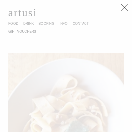
artusi
FOOD
DRINK
BOOKING
INFO
CONTACT
GIFT VOUCHERS