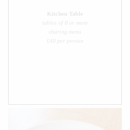
Kitchen Table
tables of 8 or more
sharing menu
£40 per person