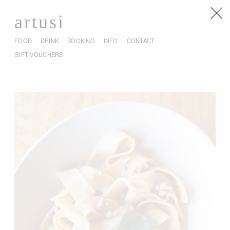
artusi
FOOD
DRINK
BOOKING
INFO
CONTACT
GIFT VOUCHERS