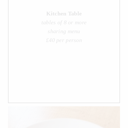
Kitchen Table
tables of 8 or more
sharing menu
£40 per person