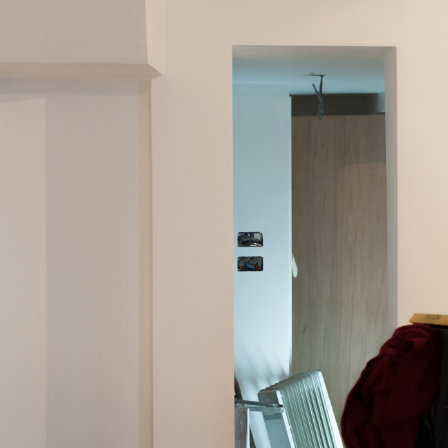
Previous post