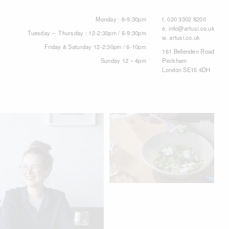
Monday : 6-9:30pm
t.
020 3302 8200
e.
info@artusi.co.uk
Tuesday – Thursday : 12-2:30pm / 6-9:30pm
w.
artusi.co.uk
Friday & Saturday 12-2:30pm / 6-10pm
161 Bellenden Road
Sunday 12 – 4pm
Peckham
London SE15 4DH