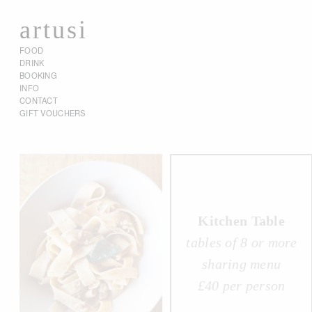
artusi
FOOD
DRINK
BOOKING
INFO
CONTACT
GIFT VOUCHERS
Kitchen Table
tables of 8 or more
sharing menu
£40 per person