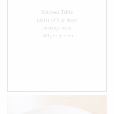
Kitchen Table
tables of 8 or more
sharing menu
£40 per person