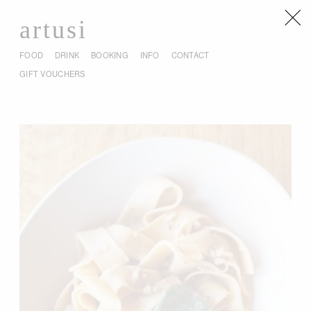
artusi
FOOD
DRINK
BOOKING
INFO
CONTACT
GIFT VOUCHERS