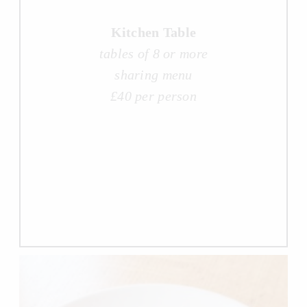
Kitchen Table
tables of 8 or more
sharing menu
£40 per person