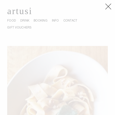
artusi
FOOD
DRINK
BOOKING
INFO
CONTACT
GIFT VOUCHERS