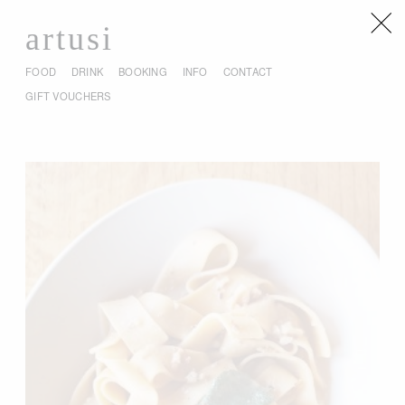
artusi
FOOD
DRINK
BOOKING
INFO
CONTACT
GIFT VOUCHERS