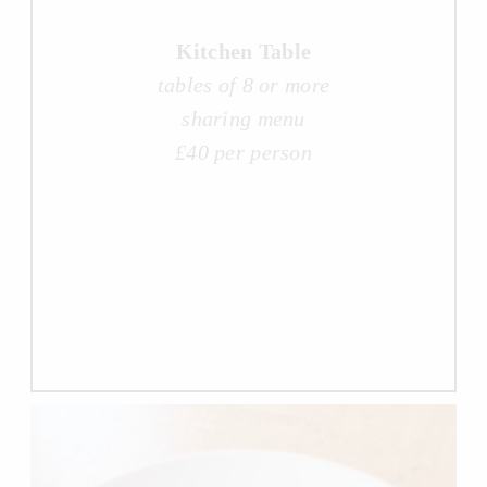
Kitchen Table
tables of 8 or more
sharing menu
£40 per person