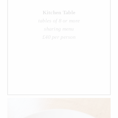
Kitchen Table
tables of 8 or more
sharing menu
£40 per person