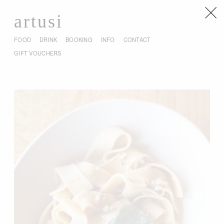
artusi
FOOD
DRINK
BOOKING
INFO
CONTACT
GIFT VOUCHERS