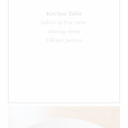
Kitchen Table
tables of 8 or more
sharing menu
£40 per person