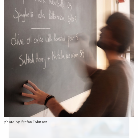
photo by Stefan Johnson