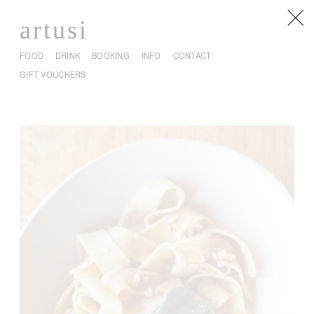
artusi
FOOD
DRINK
BOOKING
INFO
CONTACT
GIFT VOUCHERS