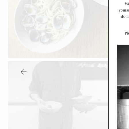
We
yourse
do l
Pl