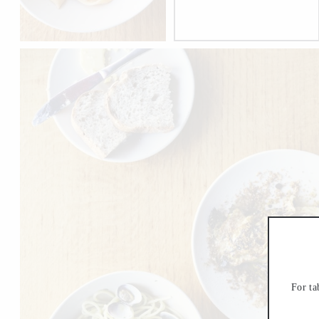
For ta