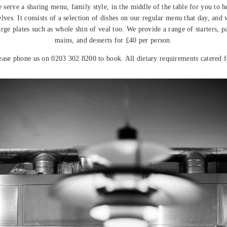
 serve a sharing menu, family style, in the middle of the table for you to h
lves. It consists of a selection of dishes on our regular menu that day, and
arge plates such as whole shin of veal too. We provide a range of starters, pa
mains, and desserts for £40 per person.
ease phone us on 0203 302 8200 to book. All dietary requirements catered f
Previous post