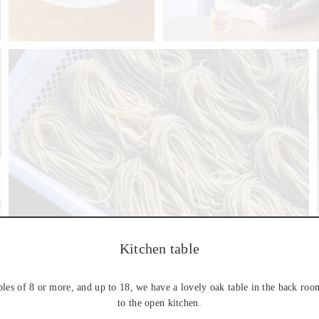
Kitchen table
bles of 8 or more, and up to 18, we have a lovely oak table in the back roo
to the open kitchen.