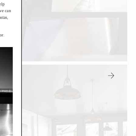
elp
 we can
stas,
or.