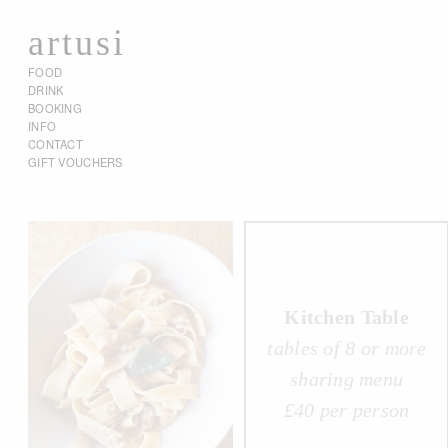
artusi
FOOD
DRINK
BOOKING
INFO
CONTACT
GIFT VOUCHERS
Kitchen Table
tables of 8 or more
sharing menu
£40 per person