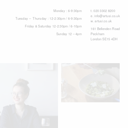
Monday : 6-9:30pm
t.
020 3302 8200
e.
info@artusi.co.uk
Tuesday – Thursday : 12-2:30pm / 6-9:30pm
w.
artusi.co.uk
Friday & Saturday 12-2:30pm / 6-10pm
161 Bellenden Road
Sunday 12 – 4pm
Peckham
London SE15 4DH