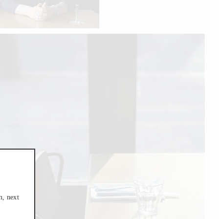
m, next