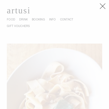
artusi
FOOD
DRINK
BOOKING
INFO
CONTACT
GIFT VOUCHERS