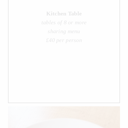
Kitchen Table
tables of 8 or more
sharing menu
£40 per person