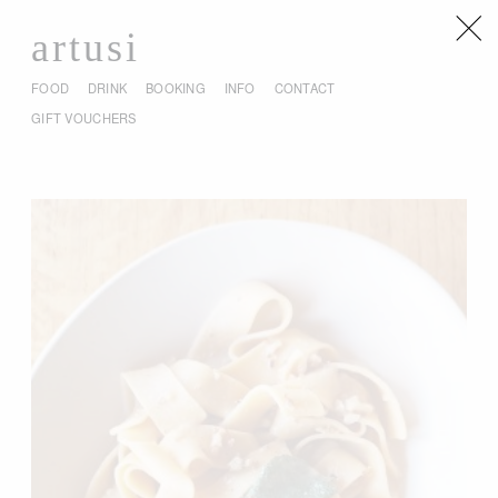
artusi
FOOD
DRINK
BOOKING
INFO
CONTACT
GIFT VOUCHERS