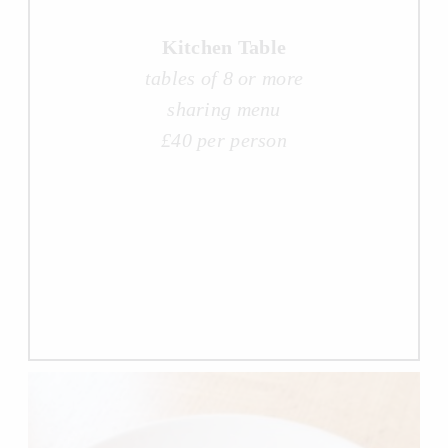
Kitchen Table
tables of 8 or more
sharing menu
£40 per person