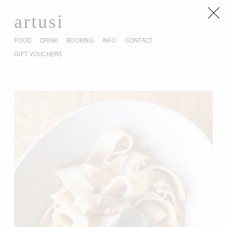
artusi
FOOD
DRINK
BOOKING
INFO
CONTACT
GIFT VOUCHERS