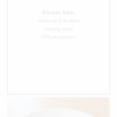
Kitchen Table
tables of 8 or more
sharing menu
£40 per person