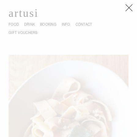
artusi
FOOD
DRINK
BOOKING
INFO
CONTACT
GIFT VOUCHERS