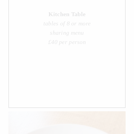
Kitchen Table
tables of 8 or more
sharing menu
£40 per person