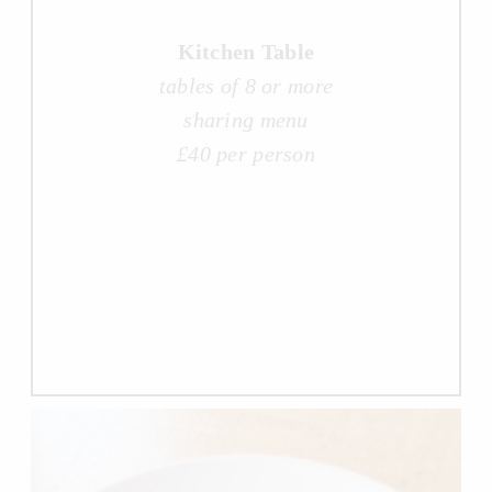
Kitchen Table
tables of 8 or more
sharing menu
£40 per person