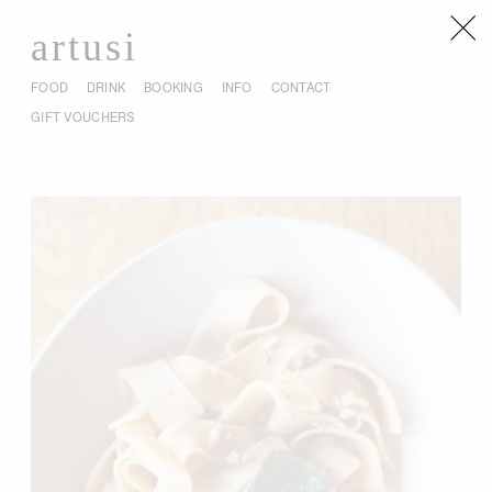
artusi
FOOD
DRINK
BOOKING
INFO
CONTACT
GIFT VOUCHERS