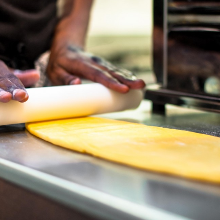
Previous post