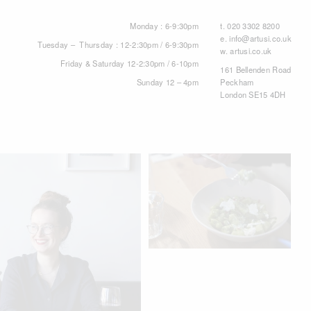
Monday : 6-9:30pm
t.
020 3302 8200
e.
info@artusi.co.uk
Tuesday – Thursday : 12-2:30pm / 6-9:30pm
w.
artusi.co.uk
Friday & Saturday 12-2:30pm / 6-10pm
161 Bellenden Road
Sunday 12 – 4pm
Peckham
London SE15 4DH