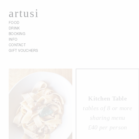
artusi
FOOD
DRINK
BOOKING
INFO
CONTACT
GIFT VOUCHERS
Kitchen Table
tables of 8 or more
sharing menu
£40 per person