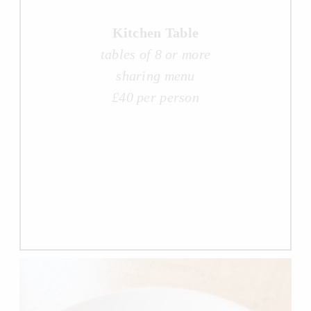
Kitchen Table
tables of 8 or more
sharing menu
£40 per person