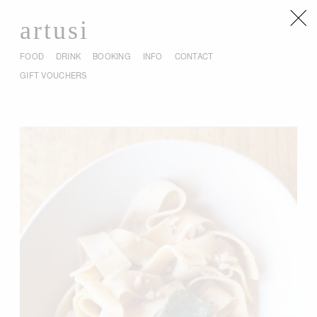
artusi
FOOD
DRINK
BOOKING
INFO
CONTACT
GIFT VOUCHERS