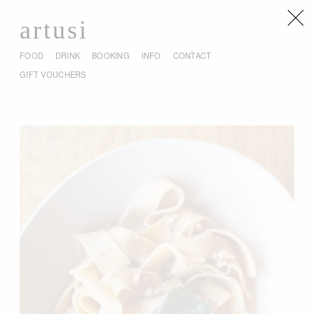
artusi
FOOD
DRINK
BOOKING
INFO
CONTACT
GIFT VOUCHERS