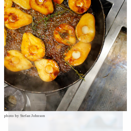
photo by Stefan Johnson