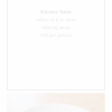
Kitchen Table
tables of 8 or more
sharing menu
£40 per person