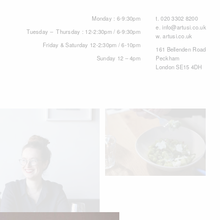
Monday : 6-9:30pm
t.
020 3302 8200
e.
info@artusi.co.uk
Tuesday – Thursday : 12-2:30pm / 6-9:30pm
w.
artusi.co.uk
Friday & Saturday 12-2:30pm / 6-10pm
161 Bellenden Road
Sunday 12 – 4pm
Peckham
London SE15 4DH