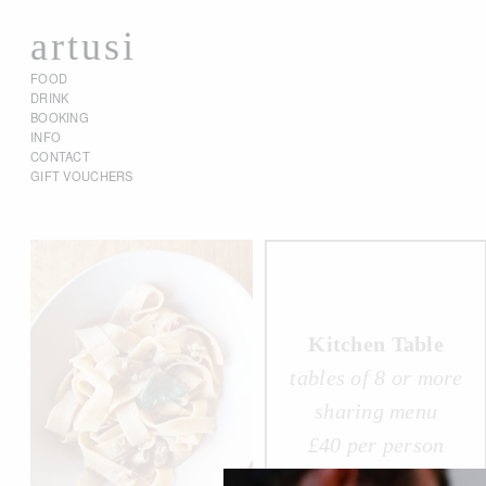
artusi
FOOD
DRINK
BOOKING
INFO
CONTACT
GIFT VOUCHERS
Kitchen Table
tables of 8 or more
sharing menu
£40 per person