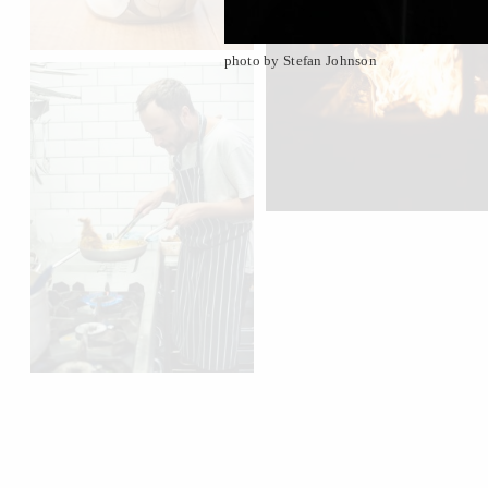
photo by Stefan Johnson