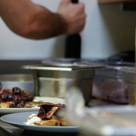
Previous post