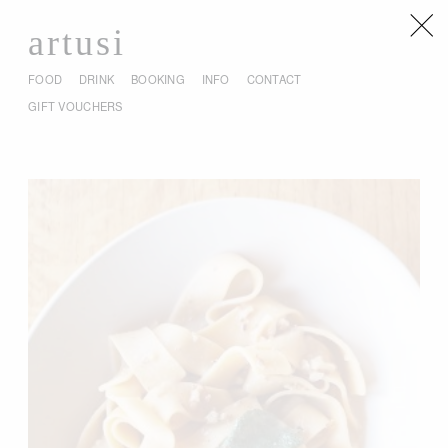
artusi
FOOD
DRINK
BOOKING
INFO
CONTACT
GIFT VOUCHERS