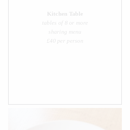
Kitchen Table
tables of 8 or more
sharing menu
£40 per person