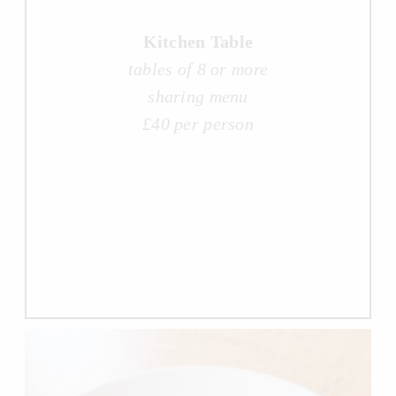
Kitchen Table
tables of 8 or more
sharing menu
£40 per person