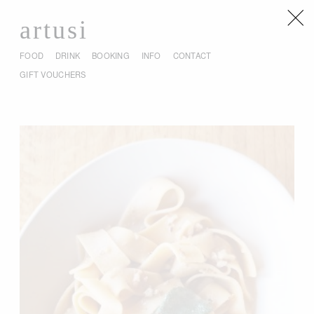
artusi
FOOD
DRINK
BOOKING
INFO
CONTACT
GIFT VOUCHERS