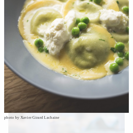
photo by Xavier Girard Lachaine