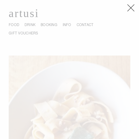
artusi
FOOD
DRINK
BOOKING
INFO
CONTACT
GIFT VOUCHERS