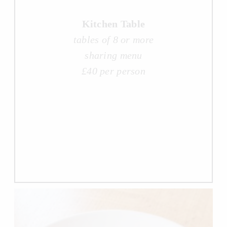
Kitchen Table
tables of 8 or more
sharing menu
£40 per person