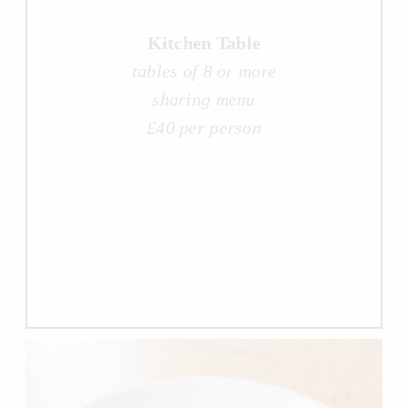
Kitchen Table
tables of 8 or more
sharing menu
£40 per person