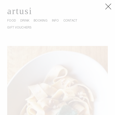
artusi
FOOD
DRINK
BOOKING
INFO
CONTACT
GIFT VOUCHERS