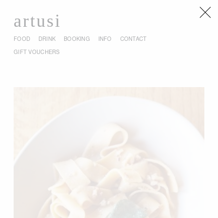
artusi
FOOD
DRINK
BOOKING
INFO
CONTACT
GIFT VOUCHERS