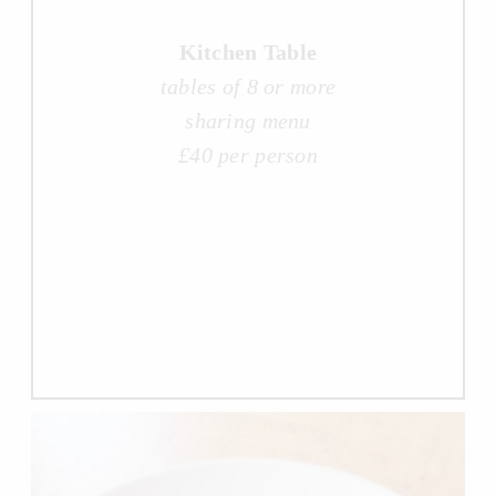
Kitchen Table
tables of 8 or more
sharing menu
£40 per person