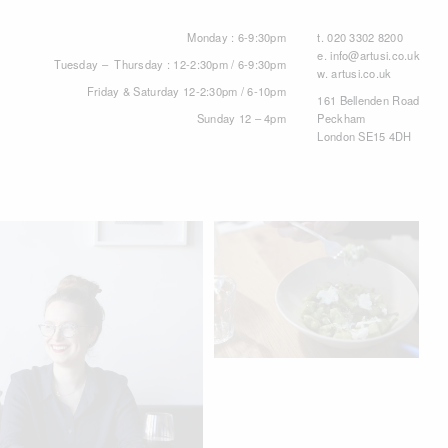
Monday : 6-9:30pm
t.
020 3302 8200
e.
info@artusi.co.uk
Tuesday – Thursday : 12-2:30pm / 6-9:30pm
w.
artusi.co.uk
Friday & Saturday 12-2:30pm / 6-10pm
161 Bellenden Road
Sunday 12 – 4pm
Peckham
London SE15 4DH