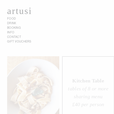
artusi
FOOD
DRINK
BOOKING
INFO
CONTACT
GIFT VOUCHERS
Kitchen Table
tables of 8 or more
sharing menu
£40 per person