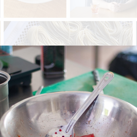
Previous post