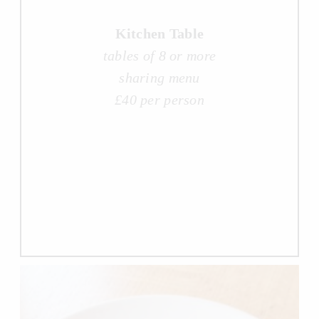
Kitchen Table
tables of 8 or more
sharing menu
£40 per person