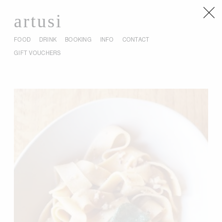
artusi
FOOD
DRINK
BOOKING
INFO
CONTACT
GIFT VOUCHERS