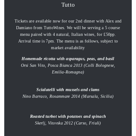
Tutto
Tickets are available now for our 2nd dinner with Alex and
Damiano from TuttoWines. We will be serving a 5 course
menu paired with 4 natural, Italian wines, for £50pp.
Arrival time is 7pm. The menu is as follows, subject to
market availability
Homemade ricotta with asparagus, peas, and basil
Orsi San Vito, Posca Bianca 2013 (Colli Bolognese,
Emilia-Romagna)
Scialatelli with mussels and clams
Nino Barraco, Rosammare 2014 (Marsala, Sicilia)
Roasted turbot with potatoes and spinach
Skerlj, Vitovska 2012 (Carso, Friuli)