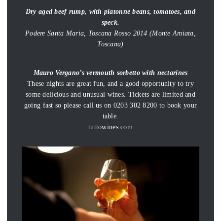
Dry aged beef rump, with piatonne beans, tomatoes, and
speck.
Podere Santa Maria, Toscana Rosso 2014 (Monte Amiata,
Toscana)
Mauro Vergano’s vermouth sorbetto with nectarines
These nights are great fun, and a good opportunity to try
some delicious and unusual wines. Tickets are limited and
going fast so please call us on 0203 302 8200 to book your
table.
tuttowines.com