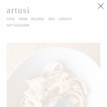
artusi
FOOD
DRINK
BOOKING
INFO
CONTACT
GIFT VOUCHERS