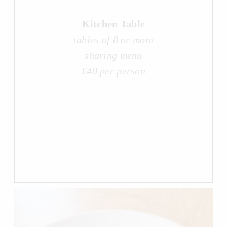
Kitchen Table
tables of 8 or more
sharing menu
£40 per person